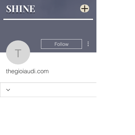
SHINE
More actions
Follow
thegioiaudi.com
thegioiaudi.com