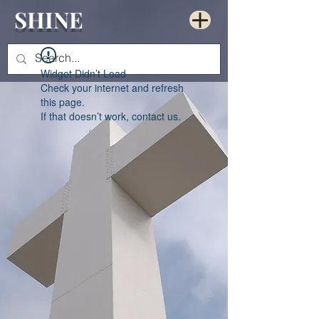
SHINE
Widget Didn’t Load
Check your internet and refresh
this page.
If that doesn’t work, contact us.