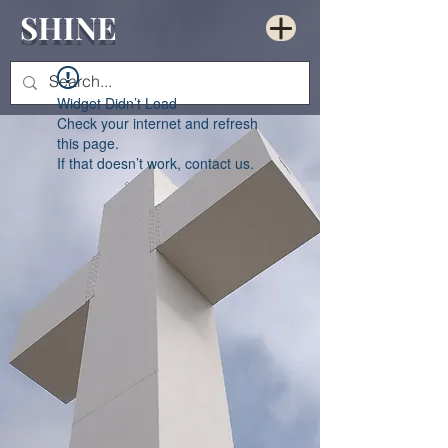
SHINE
Widget Didn’t Load
Check your internet and refresh
this page.
If that doesn’t work, contact us.