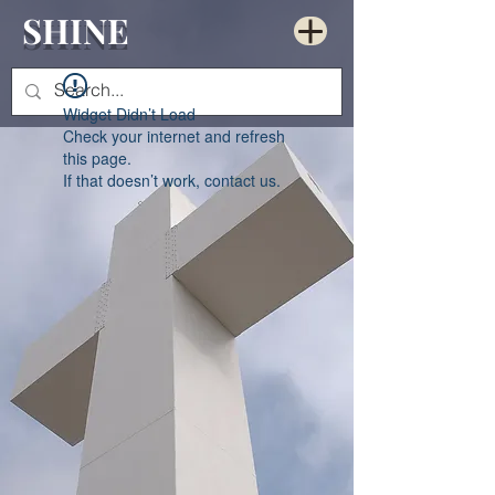
SHINE
Widget Didn’t Load
Check your internet and refresh
this page.
If that doesn’t work, contact us.