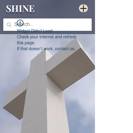
SHINE
Widget Didn’t Load
Check your internet and refresh
this page.
If that doesn’t work, contact us.