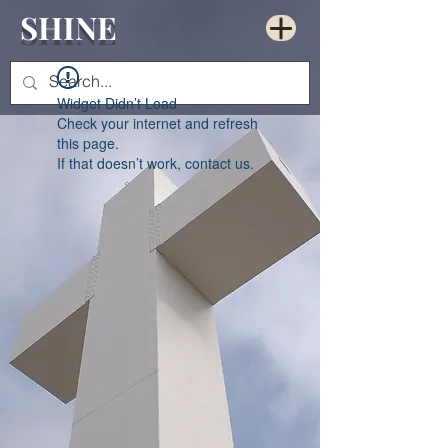
SHINE
Widget Didn’t Load
Check your internet and refresh
this page.
If that doesn’t work, contact us.