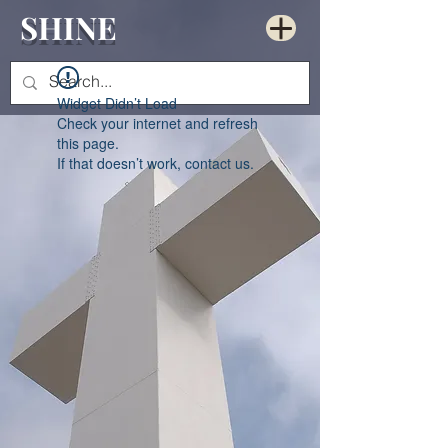
SHINE
Widget Didn’t Load
Check your internet and refresh
this page.
If that doesn’t work, contact us.