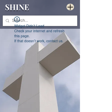
SHINE
Widget Didn’t Load
Check your internet and refresh
this page.
If that doesn’t work, contact us.