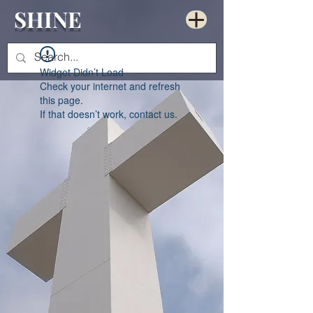
SHINE
Widget Didn’t Load
Check your internet and refresh
this page.
If that doesn’t work, contact us.