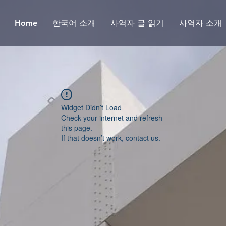
Home
한국어 소개
사역자 글 읽기
사역자 소개
Widget Didn’t Load
Check your internet and refresh
this page.
If that doesn’t work, contact us.