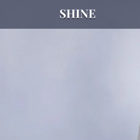
SHINE