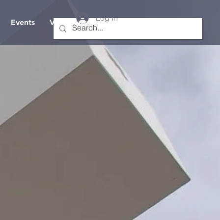
Log In
Events
Visit/Contact Us
Hope TV