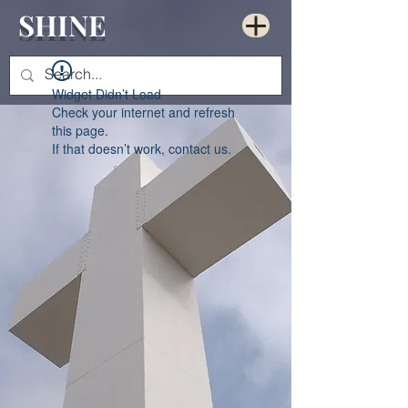
SHINE
Widget Didn’t Load
Check your internet and refresh
this page.
If that doesn’t work, contact us.