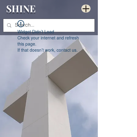
SHINE
Widget Didn’t Load
Check your internet and refresh
this page.
If that doesn’t work, contact us.