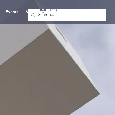
Log In
Events
Visit/Contact Us
Hope TV