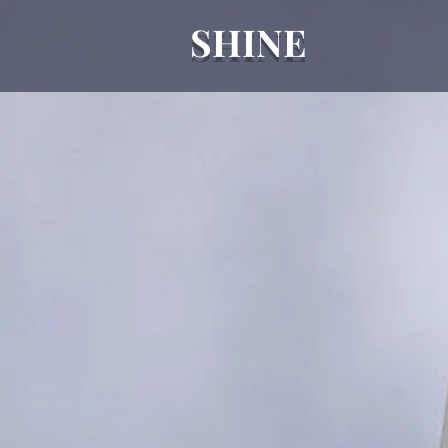
SHINE