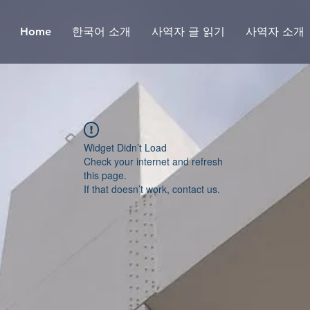
Home
한국어 소개
사역자 글 읽기
사역자 소개
Widget Didn’t Load
Check your internet and refresh
this page.
If that doesn’t work, contact us.