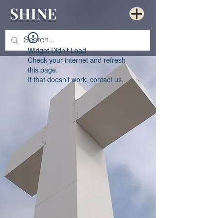
SHINE
Widget Didn’t Load
Check your internet and refresh
this page.
If that doesn’t work, contact us.