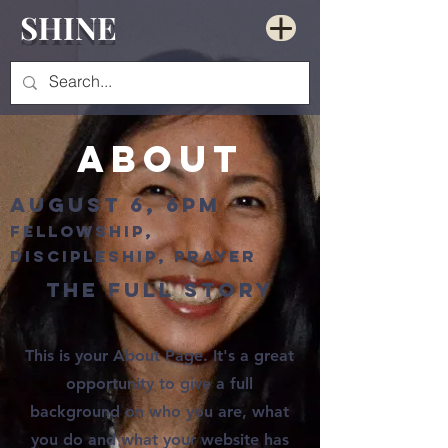
SHINE
About
August 6, 6pm
fellowship,
discipleship, prayer
The Full Story
This is your About Page. It's a great
opportunity to give a full
background on who you are, what
you do and what your website has