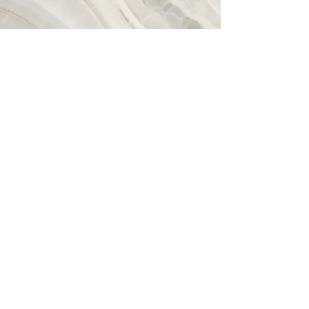
Vision
This is a Paragraph. Click on "Edit
Text" or double click on the text box to
start editing the content and make
sure to add any relevant details or
information that you want to share with