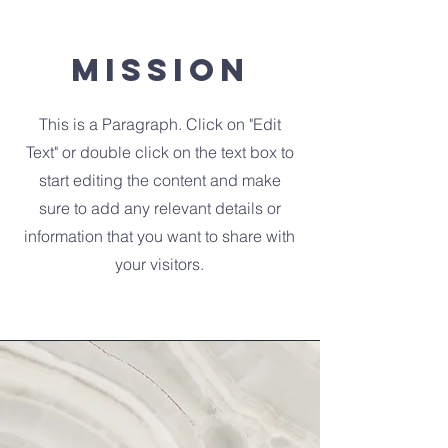
Mission
This is a Paragraph. Click on "Edit
Text" or double click on the text box to
start editing the content and make
sure to add any relevant details or
information that you want to share with
your visitors.