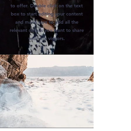
to offer. Double click on the text
box to start editing your content
and make sure to add all the
relevant details you want to share
with site visitors.