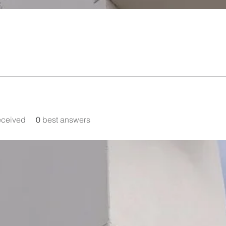
eceived
0
best answers