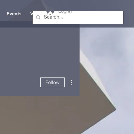
Log In
Events
Visit/Contact Us
Hope TV
More actions
Follow