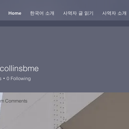
Home
한국어 소개
사역자 글 읽기
사역자 소개
ycollinsbme
linsbme
s
0
Following
um Comments