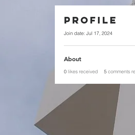
Profile
Join date: Jul 17, 2024
About
0
likes received
5
comments r