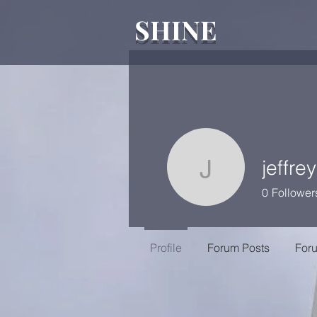
SHINE
jeffre
jeffreycol
0
Follower
Profile
Forum Posts
For